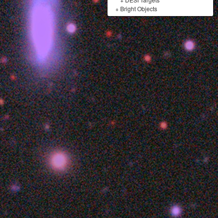
+
Bright Objects