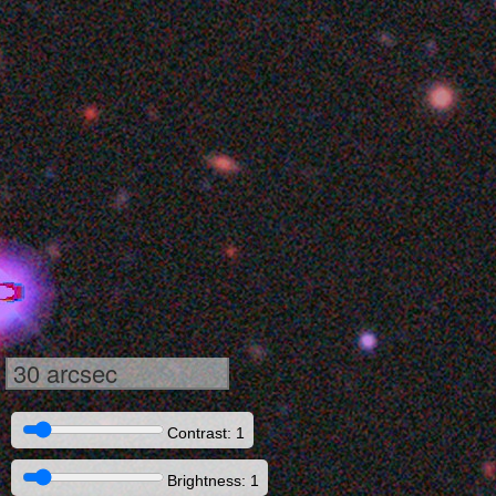
30 arcsec
Contrast: 1
Brightness: 1