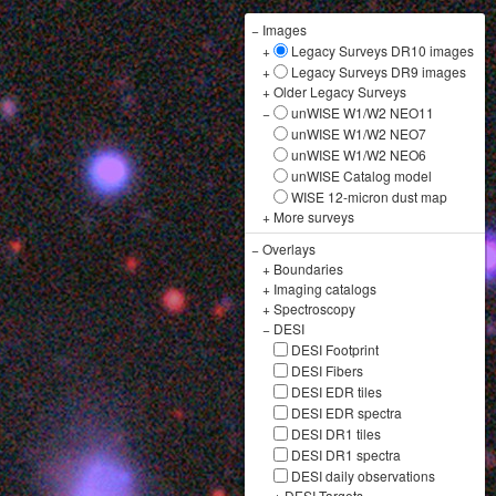
−
Images
+
Legacy Surveys DR10 images
+
Legacy Surveys DR9 images
+
Older Legacy Surveys
−
unWISE W1/W2 NEO11
unWISE W1/W2 NEO7
unWISE W1/W2 NEO6
unWISE Catalog model
WISE 12-micron dust map
+
More surveys
−
Overlays
+
Boundaries
+
Imaging catalogs
+
Spectroscopy
−
DESI
DESI Footprint
DESI Fibers
DESI EDR tiles
DESI EDR spectra
DESI DR1 tiles
DESI DR1 spectra
DESI daily observations
+
DESI Targets