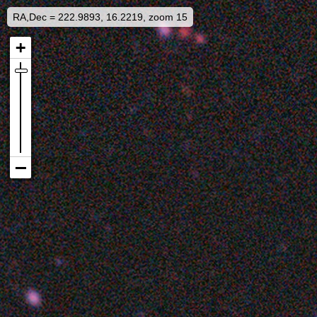
RA,Dec = 222.9893, 16.2219, zoom 15