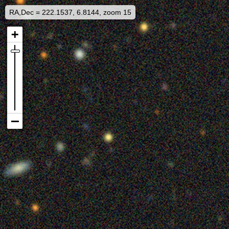
RA,Dec = 222.1537, 6.8144, zoom 15