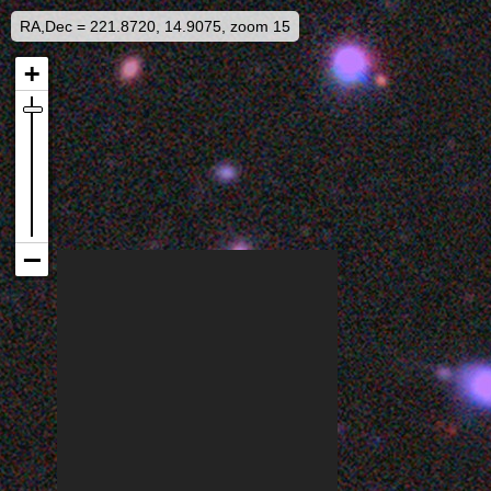
RA,Dec = 221.8720, 14.9075, zoom 15