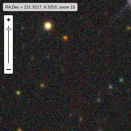
RA,Dec = 221.3217, 6.3253, zoom 15