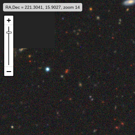
RA,Dec = 221.3041, 15.9027, zoom 14