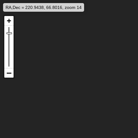
RA,Dec = 220.9438, 66.8016, zoom 14