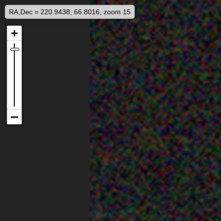
RA,Dec = 220.9438, 66.8016, zoom 15