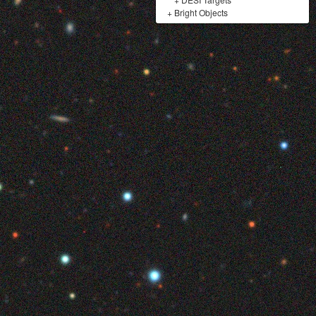
+
Bright Objects