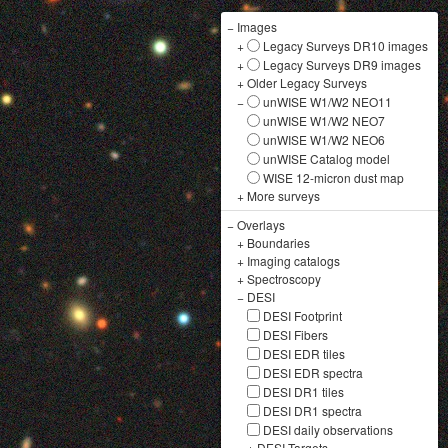
−
Images
+
Legacy Surveys DR10 images
+
Legacy Surveys DR9 images
+
Older Legacy Surveys
−
unWISE W1/W2 NEO11
unWISE W1/W2 NEO7
unWISE W1/W2 NEO6
unWISE Catalog model
WISE 12-micron dust map
+
More surveys
−
Overlays
+
Boundaries
+
Imaging catalogs
+
Spectroscopy
−
DESI
DESI Footprint
DESI Fibers
DESI EDR tiles
DESI EDR spectra
DESI DR1 tiles
DESI DR1 spectra
DESI daily observations
+
DESI Targets