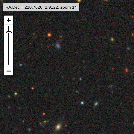
RA,Dec = 220.7626, 2.9122, zoom 14