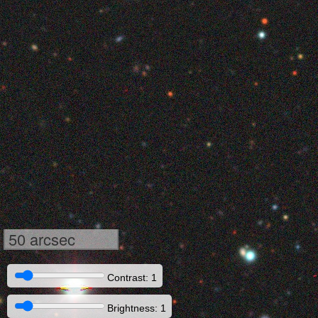
50 arcsec
Contrast: 1
Brightness: 1