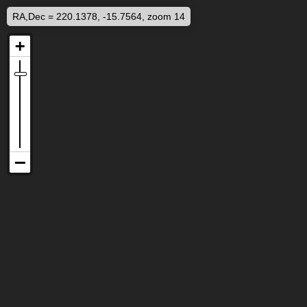
RA,Dec = 220.1378, -15.7564, zoom 14