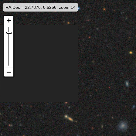
RA,Dec = 22.7876, 0.5256, zoom 14