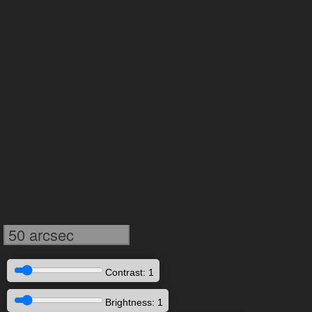
50 arcsec
Contrast: 1
Brightness: 1