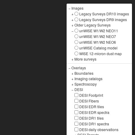
−
Images
+
Legacy Surveys DR10 images
+
Legacy Surveys DR9 images
+
Older Legacy Surveys
−
unWISE W1/W2 NEO11
unWISE W1/W2 NEO7
unWISE W1/W2 NEO6
unWISE Catalog model
WISE 12-micron dust map
+
More surveys
−
Overlays
+
Boundaries
+
Imaging catalogs
+
Spectroscopy
−
DESI
DESI Footprint
DESI Fibers
DESI EDR tiles
DESI EDR spectra
DESI DR1 tiles
DESI DR1 spectra
DESI daily observations
+
DESI Targets