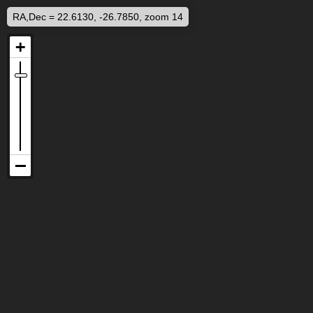
RA,Dec = 22.6130, -26.7850, zoom 14