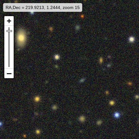
RA,Dec = 219.9213, 1.2444, zoom 15