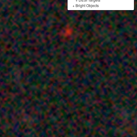
+
Bright Objects