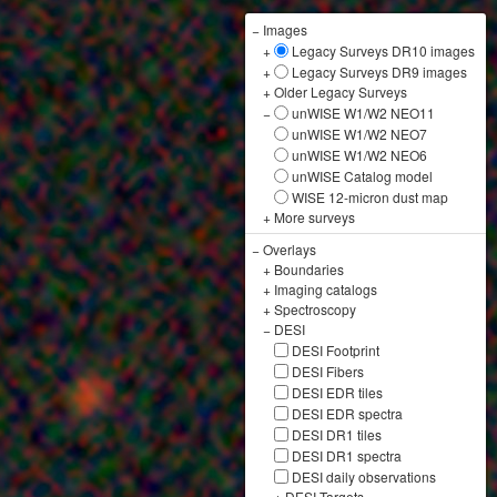
−
Images
+
Legacy Surveys DR10 images
+
Legacy Surveys DR9 images
+
Older Legacy Surveys
−
unWISE W1/W2 NEO11
unWISE W1/W2 NEO7
unWISE W1/W2 NEO6
unWISE Catalog model
WISE 12-micron dust map
+
More surveys
−
Overlays
+
Boundaries
+
Imaging catalogs
+
Spectroscopy
−
DESI
DESI Footprint
DESI Fibers
DESI EDR tiles
DESI EDR spectra
DESI DR1 tiles
DESI DR1 spectra
DESI daily observations
+
DESI Targets