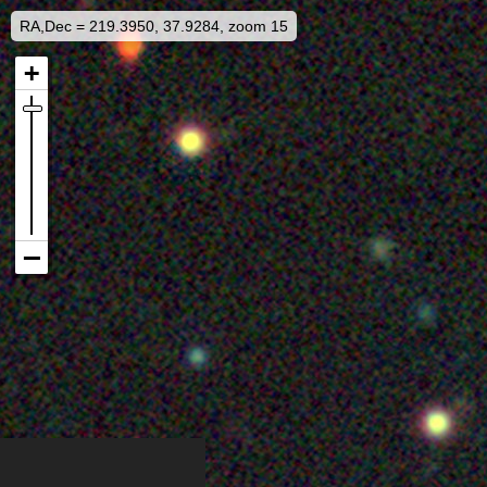
RA,Dec = 219.3950, 37.9284, zoom 15