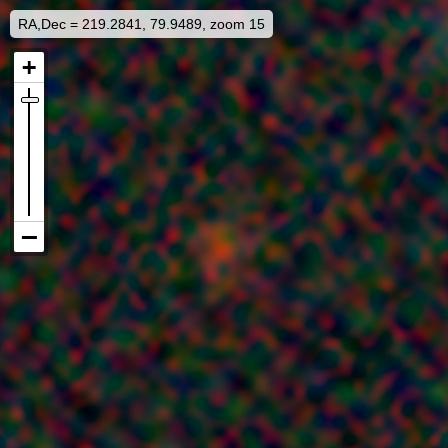
RA,Dec = 219.2841, 79.9489, zoom 15