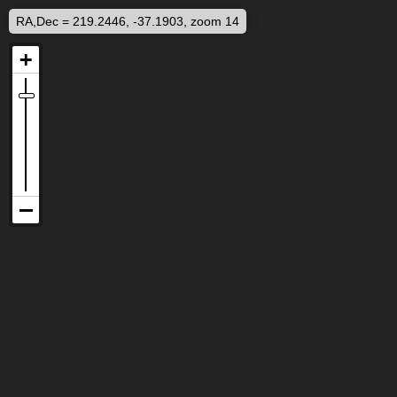
RA,Dec = 219.2446, -37.1903, zoom 14