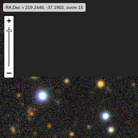
RA,Dec = 219.2446, -37.1903, zoom 15