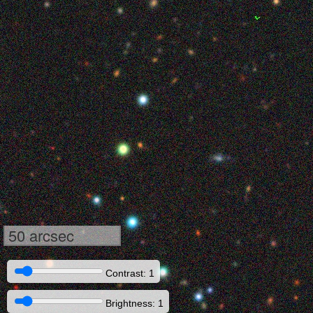
50 arcsec
Contrast: 1
Brightness: 1