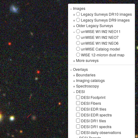
−
Images
+
Legacy Surveys DR10 images
+
Legacy Surveys DR9 images
+
Older Legacy Surveys
−
unWISE W1/W2 NEO11
unWISE W1/W2 NEO7
unWISE W1/W2 NEO6
unWISE Catalog model
WISE 12-micron dust map
+
More surveys
−
Overlays
+
Boundaries
+
Imaging catalogs
+
Spectroscopy
−
DESI
DESI Footprint
DESI Fibers
DESI EDR tiles
DESI EDR spectra
DESI DR1 tiles
DESI DR1 spectra
DESI daily observations
+
DESI Targets