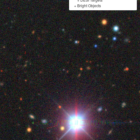
+
Bright Objects