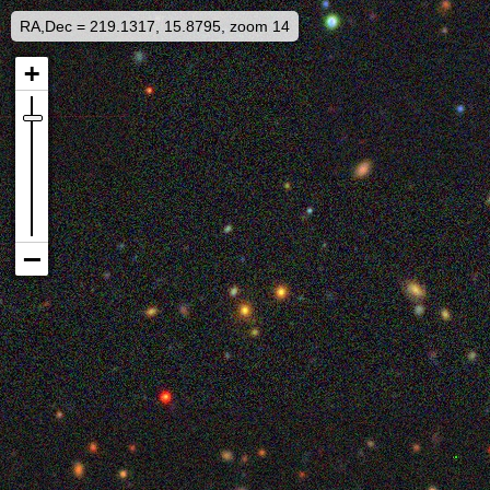
RA,Dec = 219.1317, 15.8795, zoom 14