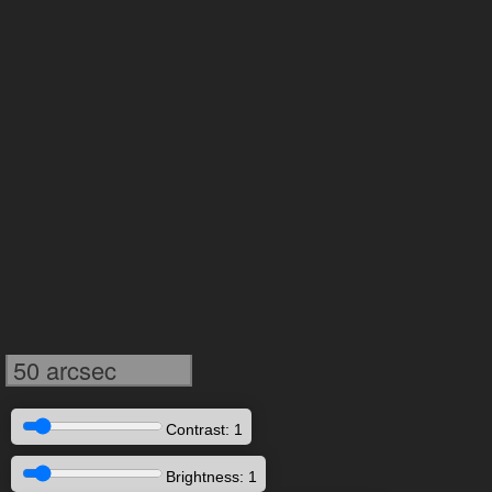
50 arcsec
Contrast: 1
Brightness: 1