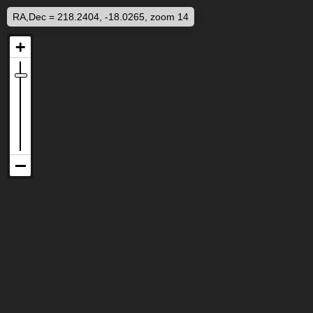
RA,Dec = 218.2404, -18.0265, zoom 14