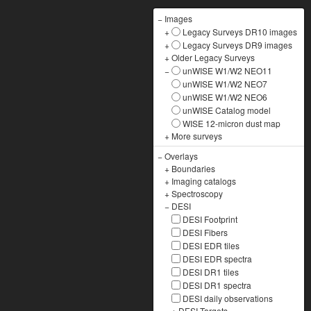
−
Images
+
Legacy Surveys DR10 images
+
Legacy Surveys DR9 images
+
Older Legacy Surveys
−
unWISE W1/W2 NEO11
unWISE W1/W2 NEO7
unWISE W1/W2 NEO6
unWISE Catalog model
WISE 12-micron dust map
+
More surveys
−
Overlays
+
Boundaries
+
Imaging catalogs
+
Spectroscopy
−
DESI
DESI Footprint
DESI Fibers
DESI EDR tiles
DESI EDR spectra
DESI DR1 tiles
DESI DR1 spectra
DESI daily observations
+
DESI Targets