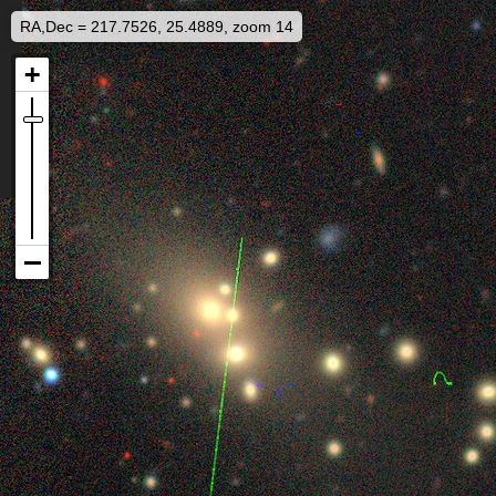
RA,Dec = 217.7526, 25.4889, zoom 14