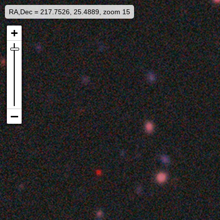
RA,Dec = 217.7526, 25.4889, zoom 15