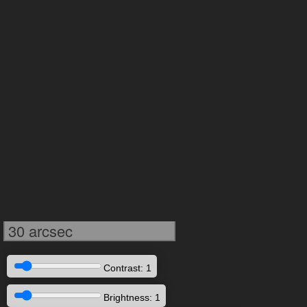
30 arcsec
Contrast: 1
Brightness: 1