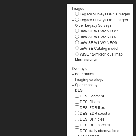
−
Images
+
Legacy Surveys DR10 images
+
Legacy Surveys DR9 images
+
Older Legacy Surveys
−
unWISE W1/W2 NEO11
unWISE W1/W2 NEO7
unWISE W1/W2 NEO6
unWISE Catalog model
WISE 12-micron dust map
+
More surveys
−
Overlays
+
Boundaries
+
Imaging catalogs
+
Spectroscopy
−
DESI
DESI Footprint
DESI Fibers
DESI EDR tiles
DESI EDR spectra
DESI DR1 tiles
DESI DR1 spectra
DESI daily observations
+
DESI Targets