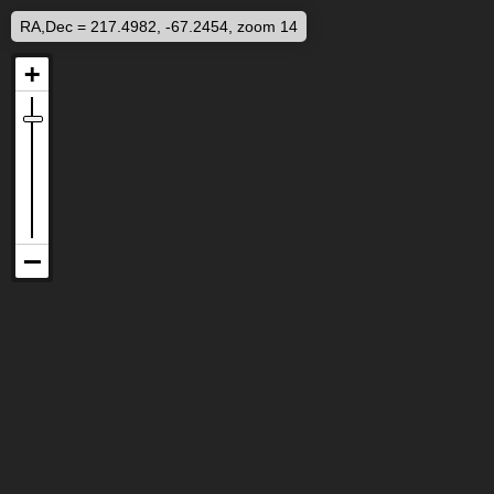
RA,Dec = 217.4982, -67.2454, zoom 14