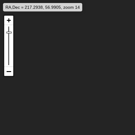
RA,Dec = 217.2938, 56.9905, zoom 14