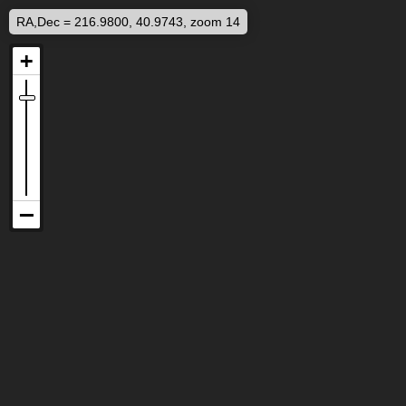
RA,Dec = 216.9800, 40.9743, zoom 14