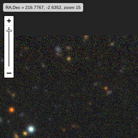
RA,Dec = 216.7767, -2.6352, zoom 15