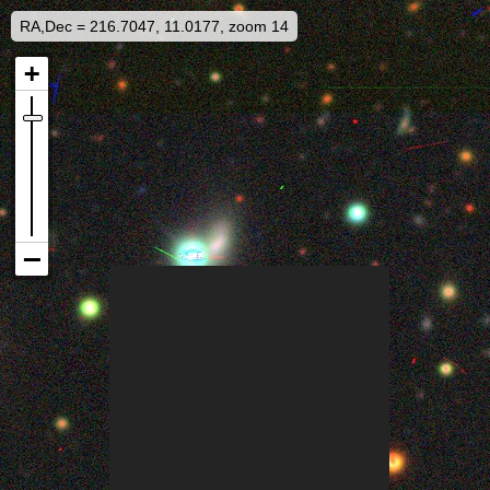
RA,Dec = 216.7047, 11.0177, zoom 14