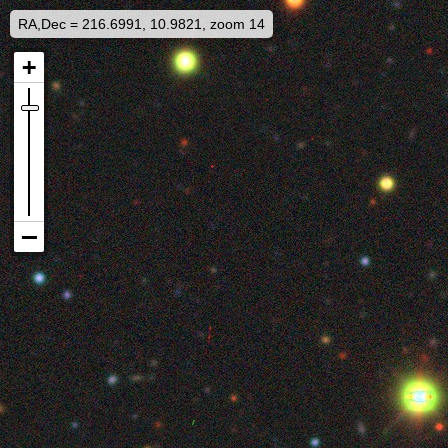
RA,Dec = 216.6991, 10.9821, zoom 14