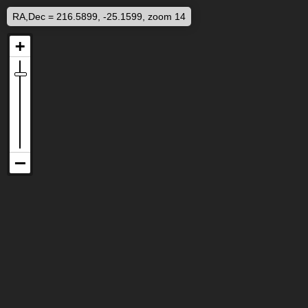
RA,Dec = 216.5899, -25.1599, zoom 14