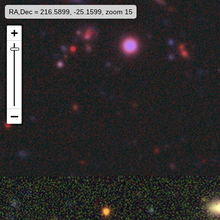
RA,Dec = 216.5899, -25.1599, zoom 15