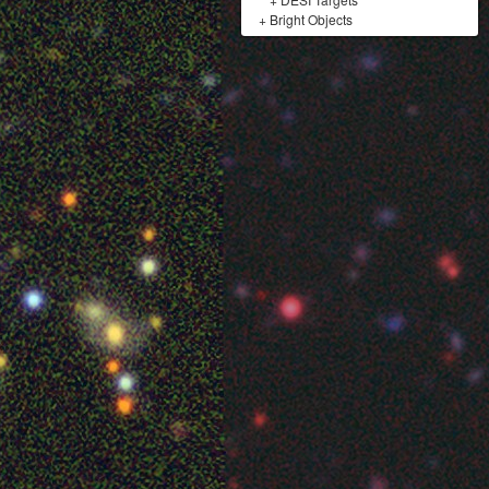
+
Bright Objects