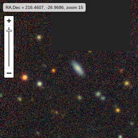
RA,Dec = 216.4607, -26.9686, zoom 15