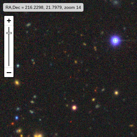
RA,Dec = 216.2298, 21.7979, zoom 14