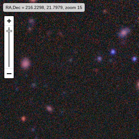
RA,Dec = 216.2298, 21.7979, zoom 15