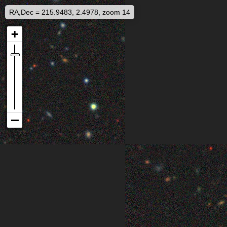
RA,Dec = 215.9483, 2.4978, zoom 14