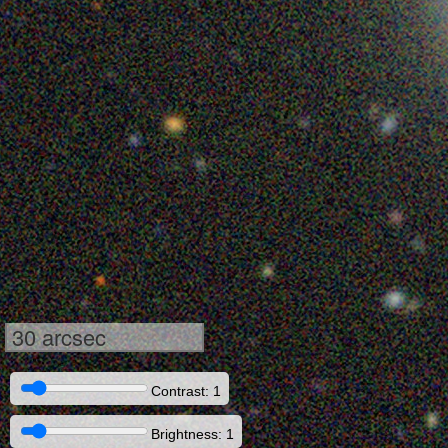
30 arcsec
Contrast: 1
Brightness: 1