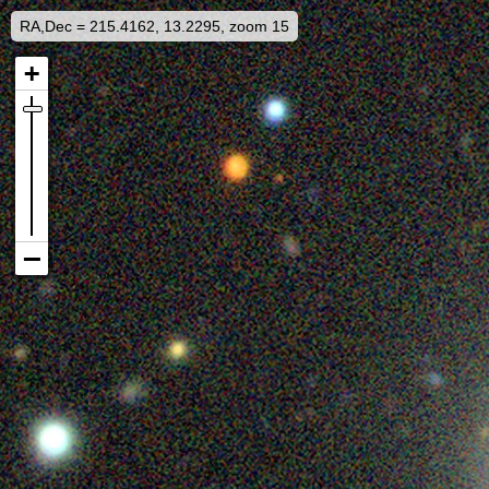
RA,Dec = 215.4162, 13.2295, zoom 15