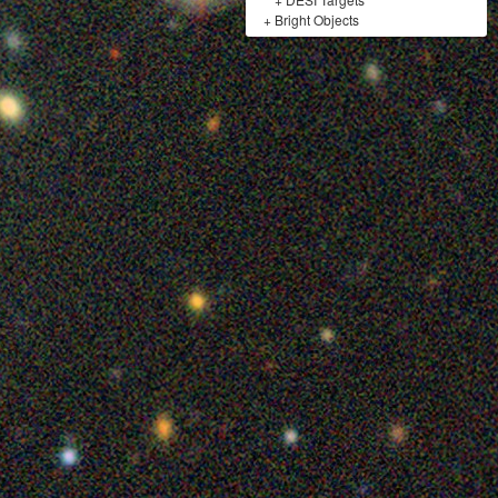
+
Bright Objects