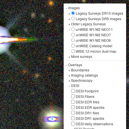
−
Images
+
Legacy Surveys DR10 images
+
Legacy Surveys DR9 images
+
Older Legacy Surveys
−
unWISE W1/W2 NEO11
unWISE W1/W2 NEO7
unWISE W1/W2 NEO6
unWISE Catalog model
WISE 12-micron dust map
+
More surveys
−
Overlays
+
Boundaries
+
Imaging catalogs
+
Spectroscopy
−
DESI
DESI Footprint
DESI Fibers
DESI EDR tiles
DESI EDR spectra
DESI DR1 tiles
DESI DR1 spectra
DESI daily observations
+
DESI Targets