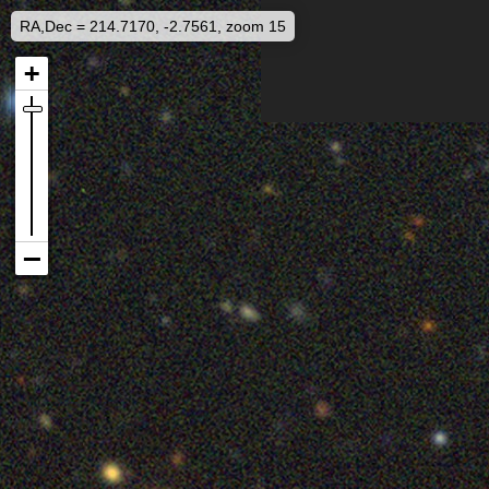
RA,Dec = 214.7170, -2.7561, zoom 15