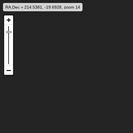
RA,Dec = 214.5381, -19.6928, zoom 14