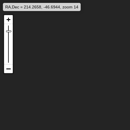
RA,Dec = 214.2658, -46.6944, zoom 14