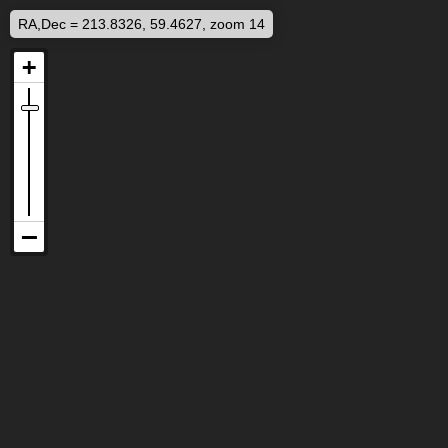
RA,Dec = 213.8326, 59.4627, zoom 14