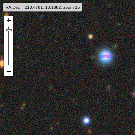
RA,Dec = 213.4781, 13.1882, zoom 15