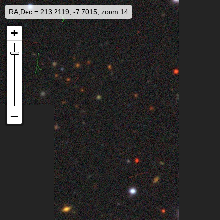
RA,Dec = 213.2119, -7.7015, zoom 14