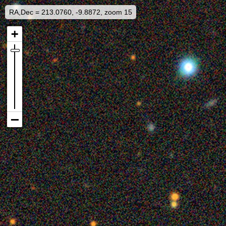
RA,Dec = 213.0760, -9.8872, zoom 15