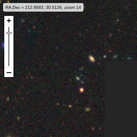
RA,Dec = 212.8583, 30.5126, zoom 14