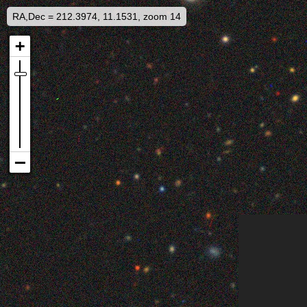
RA,Dec = 212.3974, 11.1531, zoom 14