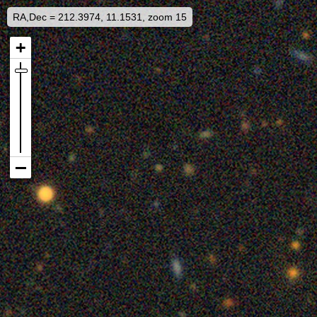
RA,Dec = 212.3974, 11.1531, zoom 15