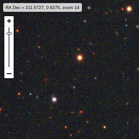
RA,Dec = 211.5727, 0.6275, zoom 14