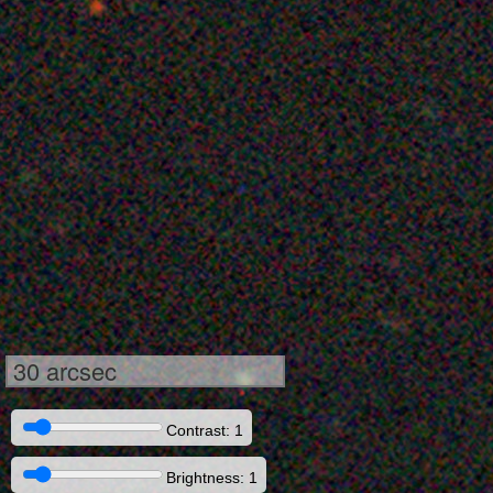
30 arcsec
Contrast: 1
Brightness: 1