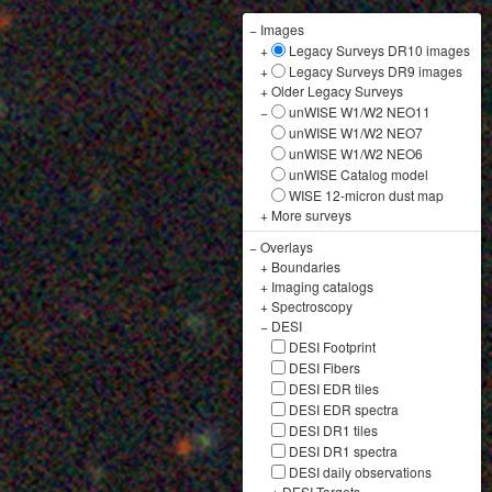
−
Images
+
Legacy Surveys DR10 images
+
Legacy Surveys DR9 images
+
Older Legacy Surveys
−
unWISE W1/W2 NEO11
unWISE W1/W2 NEO7
unWISE W1/W2 NEO6
unWISE Catalog model
WISE 12-micron dust map
+
More surveys
−
Overlays
+
Boundaries
+
Imaging catalogs
+
Spectroscopy
−
DESI
DESI Footprint
DESI Fibers
DESI EDR tiles
DESI EDR spectra
DESI DR1 tiles
DESI DR1 spectra
DESI daily observations
+
DESI Targets