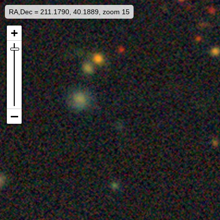
RA,Dec = 211.1790, 40.1889, zoom 15