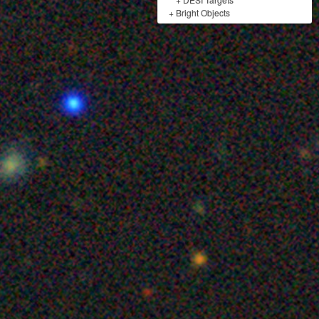
+
Bright Objects