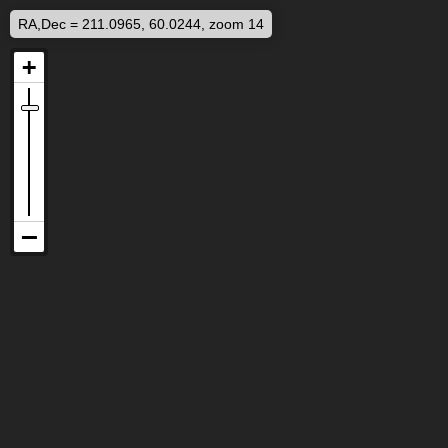
RA,Dec = 211.0965, 60.0244, zoom 14