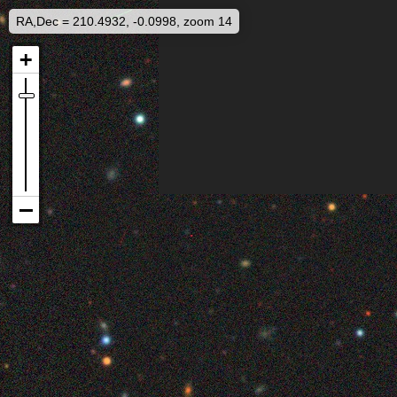
RA,Dec = 210.4932, -0.0998, zoom 14