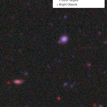
+
Bright Objects