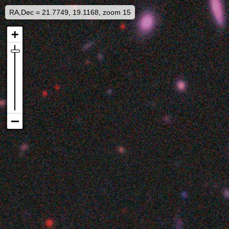
RA,Dec = 21.7749, 19.1168, zoom 15