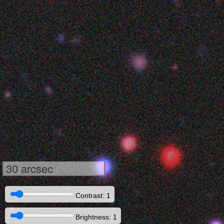
30 arcsec
Contrast: 1
Brightness: 1