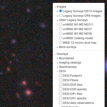
−
Images
+
Legacy Surveys DR10 images
+
Legacy Surveys DR9 images
+
Older Legacy Surveys
−
unWISE W1/W2 NEO11
unWISE W1/W2 NEO7
unWISE W1/W2 NEO6
unWISE Catalog model
WISE 12-micron dust map
+
More surveys
−
Overlays
+
Boundaries
+
Imaging catalogs
+
Spectroscopy
−
DESI
DESI Footprint
DESI Fibers
DESI EDR tiles
DESI EDR spectra
DESI DR1 tiles
DESI DR1 spectra
DESI daily observations
+
DESI Targets