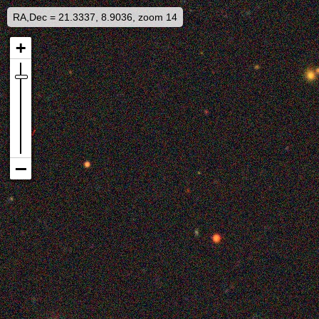
RA,Dec = 21.3337, 8.9036, zoom 14